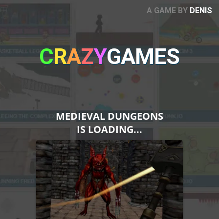
A GAME BY
DENIS
C
R
A
Z
Y
GAMES
MEDIEVAL DUNGEONS
IS LOADING...
Please note that Unity
WebGL is not currently
supported on mobiles.