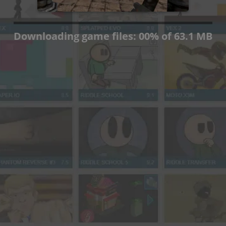
Press OK if you wish to
continue anyway.
OK
Downloading game files:
00
%
of 63.1 MB