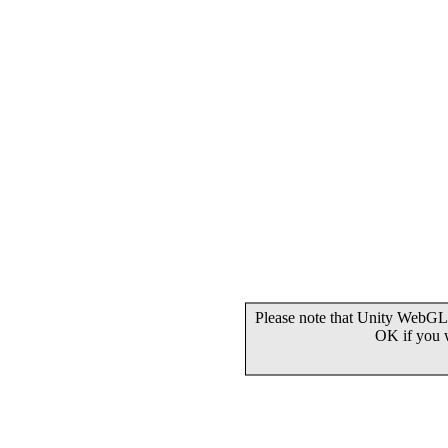
Please note that Unity WebGL 
OK if you 