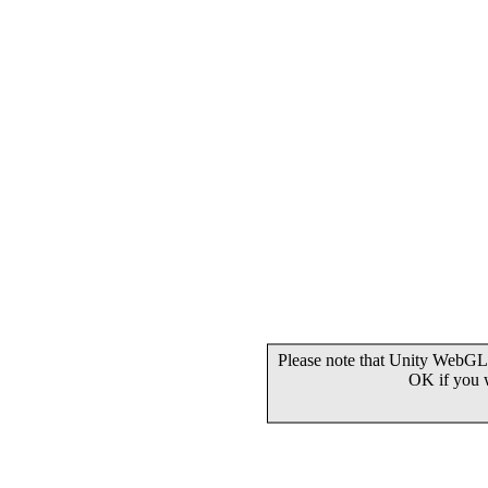
Please note that Unity WebGL 
OK if you 