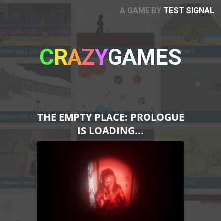
A GAME BY
TEST SIGNAL
C
R
A
Z
Y
GAMES
THE EMPTY PLACE: PROLOGUE
IS LOADING...
Please note that Unity
WebGL is not currently
supported on mobiles.