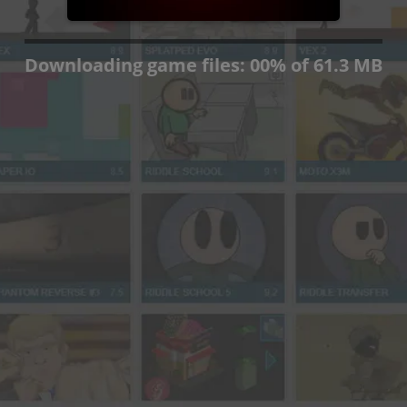
Press OK if you wish to
continue anyway.
OK
Downloading game files:
00
%
of 61.3 MB