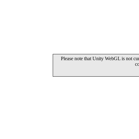
Please note that Unity WebGL is not cur
c