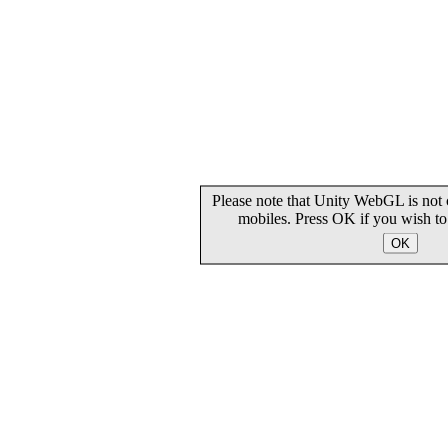
Please note that Unity WebGL is not 
mobiles. Press OK if you wish t
OK