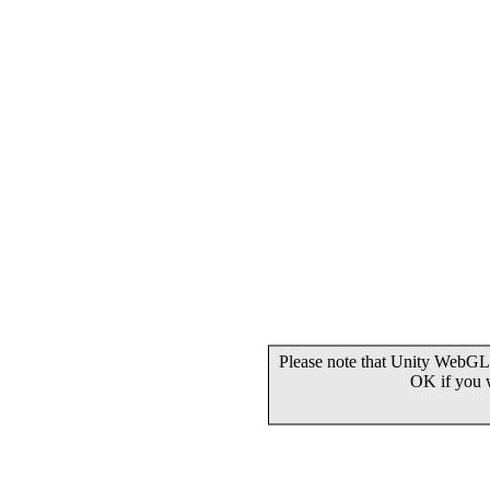
Please note that Unity WebGL 
OK if you 